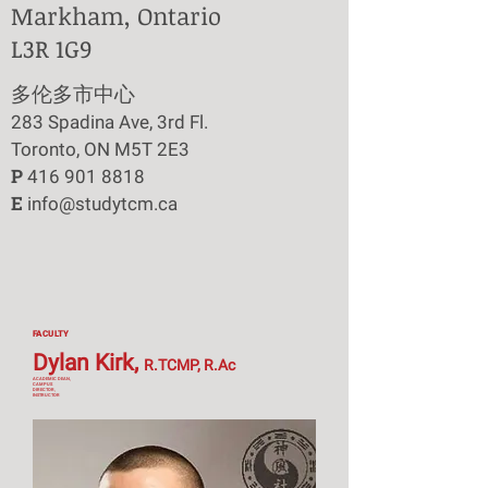
Markham, Ontario
L3R 1G9
​多伦多市中心
283 Spadina Ave, 3rd Fl.
Toronto, ON M5T 2E3
P
416 901 8818
E
info@studytcm.ca
FACULTY
Dylan Kirk,
R.TCMP, R.Ac
ACADEMIC DEAN,
CAMPUS
DIRECTOR,
INSTRUCTOR