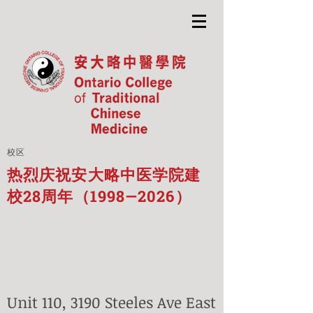
校区
热烈庆祝安大略中医学院建
校28周年（1998—2026）
Unit 110, 3190 Steeles Ave East