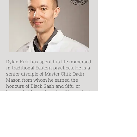
Dylan Kirk has spent his life immersed
in traditional Eastern practices. He is a
senior disciple of Master Chik Qadir
Mason from whom he earned the
honours of Black Sash and Sifu, or
lineage holder and teacher. He received
his diploma of TCM from the Ontario
College of Traditional Chinese
Medicine where he is now campus
director and instructor. He has
continued his studies, completing a
Bachelor of Medicine and Master of
Acupuncture from Henan University of