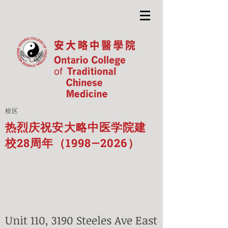
校区
热烈庆祝安大略中医学院建
校28周年（1998—2026）
Unit 110, 3190 Steeles Ave East