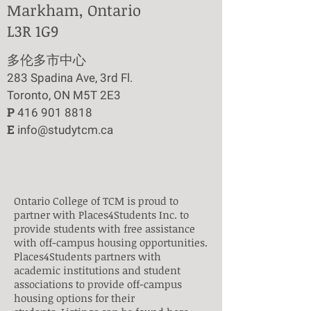
Markham, Ontario
L3R 1G9
​多伦多市中心
283 Spadina Ave, 3rd Fl.
Toronto, ON M5T 2E3
P
416 901 8818
E
info@studytcm.ca
Ontario College of TCM is proud to
partner with Places4Students Inc. to
provide students with free assistance
with off-campus housing opportunities.
Places4Students partners with
academic institutions and student
associations to provide off-campus
housing options for their