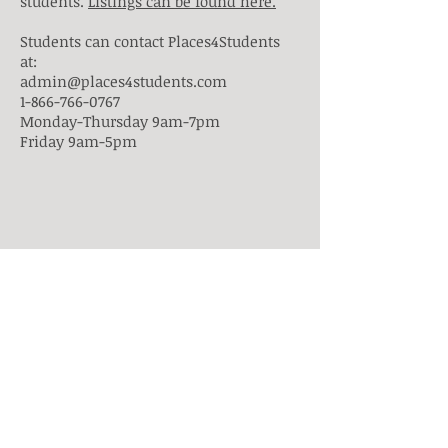
students.
Listings can be found here.
Students can contact Places4Students
at:
admin@places4students.com
1-866-766-0767
Monday-Thursday 9am-7pm
Friday 9am-5pm
Students may also use alternative
websites to find housing options such
as:
http://www.kijiji.ca/
https://toronto.craigslist.ca/search/apa
https://www.homestay.com
Any student who needs assistance
finding student housing should contact