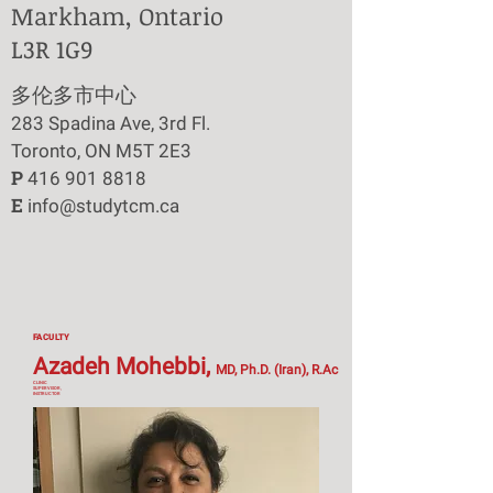
Markham, Ontario
L3R 1G9
​多伦多市中心
283 Spadina Ave, 3rd Fl.
Toronto, ON M5T 2E3
P
416 901 8818
E
info@studytcm.ca
FACULTY
Azadeh Mohebbi,
MD, Ph.D. (Iran), R.Ac
CLINIC
SUPERVISOR,
INSTRUCTOR