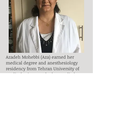
Azadeh Mohebbi (Aza) earned her
medical degree and anesthesiology
residency from Tehran University of
Medical Sciences. She has studied
acupuncture at the Ontario College of
Traditional Chinese Medicine. She has
about 20 years study, research and
teaching experience in Natural
(Alternative) medicine which enriched
with her passions about philosophy
and quantum physics.
Combination of passion, years of
researches and background of