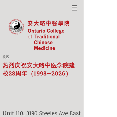
校区
热烈庆祝安大略中医学院建
校28周年（1998—2026）
Unit 110, 3190 Steeles Ave East