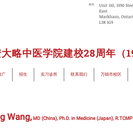
Unit 110, 3190 Ste
校区
East
Markham, Ontar
L3R 1G9
大略中医学院建校28周年（199
推广
招生
实习诊所
联系我们
万锦市校区
ng Wang,
MD (China), Ph.D. in Medicine (Japan), R.TCMP