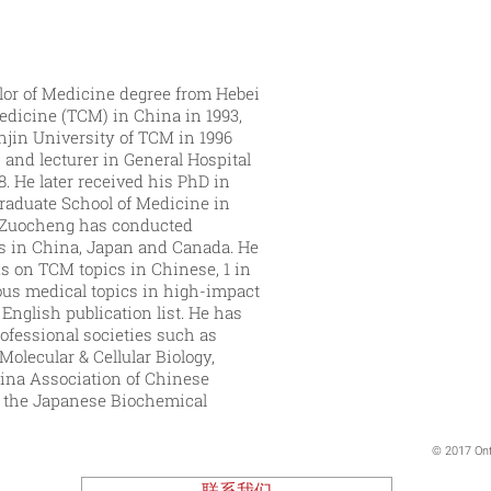
or of Medicine degree from Hebei
edicine (TCM) in China in 1993,
njin University of TCM in 1996
and lecturer in General Hospital
8. He later received his PhD in
raduate School of Medicine in
t, Zuocheng has conducted
s in China, Japan and Canada. He
ks on TCM topics in Chinese, 1 in
ous medical topics in high-impact
English publication list. He has
ofessional societies such as
olecular & Cellular Biology,
ina Association of Chinese
, the Japanese Biochemical
© 2017 Ont
联系我们