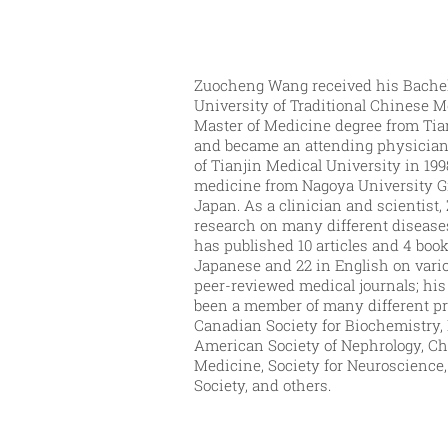
Zuocheng Wang received his Bachel
University of Traditional Chinese M
Master of Medicine degree from Tia
and became an attending physician 
of Tianjin Medical University in 199
medicine from Nagoya University G
Japan. As a clinician and scientis
research on many different disease
has published 10 articles and 4 boo
Japanese and 22 in English on vari
peer-reviewed medical journals; his 
been a member of many different pr
Canadian Society for Biochemistry, M
American Society of Nephrology, Ch
Medicine, Society for Neuroscience
Society, and others.