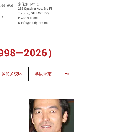
​多伦多市中心
eles Ave
283 Spadina Ave, 3rd Fl.
Toronto, ON M5T 2E3
io
P
416 901 8818
E
info@studytcm.ca
8—2026）
多伦多校区
学院杂志
En