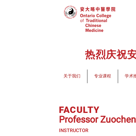
热烈庆祝安
关于我们
专业课程
学术
FACULTY
Professor Zuoche
INSTRUCTOR