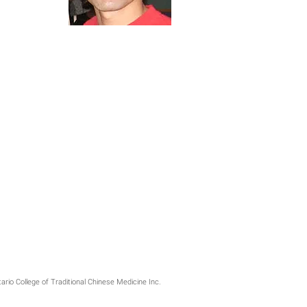
ario College of Traditional Chinese Medicine Inc.