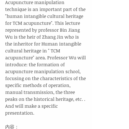
Acupuncture manipulation 
technique is an important part of the 
"human intangible cultural heritage 
for TCM acupuncture". This lecture 
represented by professor Bin Jiang 
Wu is the heir of Zhang Jin who is 
the inheritor for Human intangible 
cultural heritage in " TCM 
acupuncture" area. Professor Wu will 
introduce: the formation of 
acupuncture manipulation school, 
focusing on the characteristics of the 
specific methods of operation, 
manual transmission, the three 
peaks on the historical heritage, etc. . 
And will make a specific 
presentation.
内容：