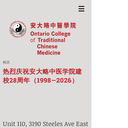
校区
热烈庆祝安大略中医学院建
校28周年（1998—2026）
Unit 110, 3190 Steeles Ave East