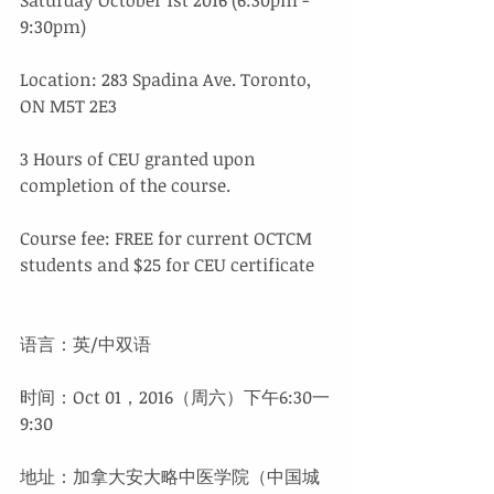
9:30pm) 
Location: 283 Spadina Ave. Toronto, 
ON M5T 2E3
3 Hours of CEU granted upon 
completion of the course.
Course fee: FREE for current OCTCM 
students and $25 for CEU certificate
语言：英/中双语
时间：Oct 01，2016（周六）下午6:30一
9:30
地址：加拿大安大略中医学院（中国城