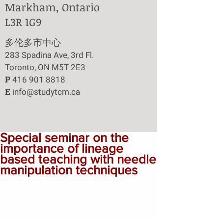
Markham, Ontario
L3R 1G9
​多伦多市中心
283 Spadina Ave, 3rd Fl.
Toronto, ON M5T 2E3
P
416 901 8818
E
info@studytcm.ca
Special seminar on the
importance of lineage
based teaching with needle
manipulation techniques