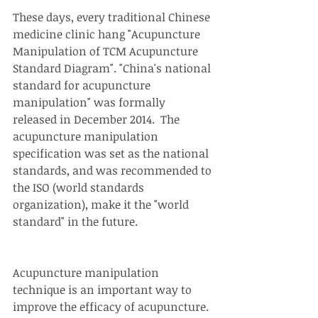
These days, every traditional Chinese 
medicine clinic hang "Acupuncture 
Manipulation of TCM Acupuncture 
Standard Diagram". "China's national 
standard for acupuncture 
manipulation" was formally 
released in December 2014.  The 
acupuncture manipulation 
specification was set as the national 
standards, and was recommended to 
the ISO (world standards 
organization), make it the "world 
standard" in the future.
Acupuncture manipulation 
technique is an important way to 
improve the efficacy of acupuncture. 