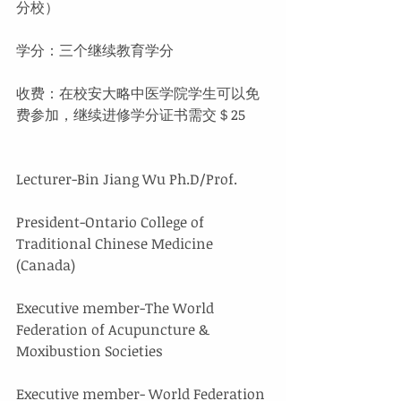
分校）
学分：三个继续教育学分
收费：在校安大略中医学院学生可以免
费参加，继续进修学分证书需交＄25
Lecturer-Bin Jiang Wu Ph.D/Prof.
President-Ontario College of 
Traditional Chinese Medicine 
(Canada)
Executive member-The World 
Federation of Acupuncture & 
Moxibustion Societies
Executive member- World Federation 