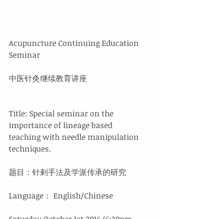
Acupuncture Continuing Education 
Seminar
中医针灸继续教育讲座
Title: Special seminar on the 
importance of lineage based 
teaching with needle manipulation 
techniques.
题目：针剌手法及学派传承的研究
Language： English/Chinese
Saturday October 1st 2016 (6:30pm - 