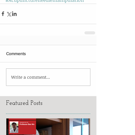
Comments
Write a comment...
Featured Posts