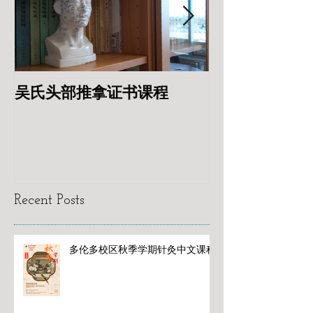
吴氏头部推拿证书课程
专业针灸美容
Recent Posts
多伦多校区秋季学期针灸中文课程