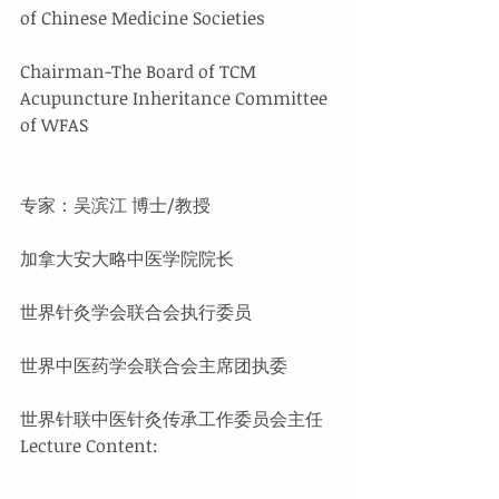
of Chinese Medicine Societies
Chairman-The Board of TCM 
Acupuncture Inheritance Committee 
of WFAS
专家：吴滨江 博士/教授
加拿大安大略中医学院院长
世界针灸学会联合会执行委员
世界中医药学会联合会主席团执委
世界针联中医针灸传承工作委员会主任
Lecture Content: