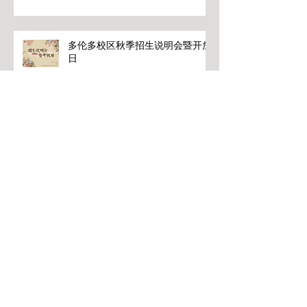
多伦多校区秋季招生说明会暨开放
日
关氏变频振腹疗法理论和应用
冬季针灸中文课程