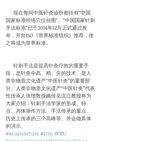
      现在每间中医针灸诊所都挂有“中国
国家标准经络穴位挂图”。“中国国家针刺
手法标准”已于2014年12月正式通过发
布，并向ISO《世界标准组织》推荐，使
之将成为世界标准。
      针刺手法是提高针灸疗效的重要手
段，是针灸中高、精、尖的技术、是人
类非物质文化遗产“中医针灸”的重要部
分。人类非物质文化遗产“中医针灸”代表
性传承人张缙敎授嫡传吴滨江教授将为
大家介绍：针刺手法学派的形成、特
点、具体操作方法、手法传承的重点、
历史上传承的三个高峰等。并会做具体
的演示。
#acupuncture
#tcm
#CEU
#Acupunctureneedlemanipulation