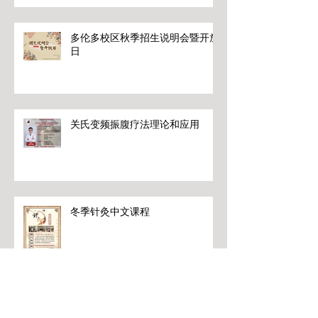
多伦多校区秋季招生说明会暨开放
日
关氏变频振腹疗法理论和应用
冬季针灸中文课程