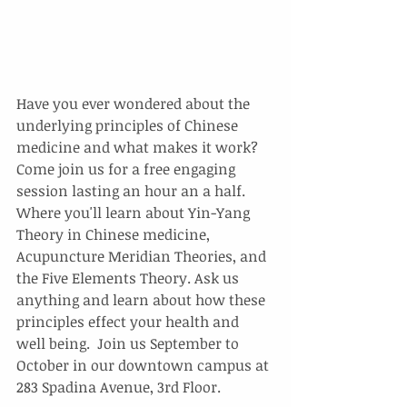
Have you ever wondered about the 
underlying principles of Chinese 
medicine and what makes it work? 
Come join us for a free engaging 
session lasting an hour an a half. 
Where you'll learn about Yin-Yang 
Theory in Chinese medicine, 
Acupuncture Meridian Theories, and 
the Five Elements Theory. Ask us 
anything and learn about how these 
principles effect your health and 
well being.  Join us September to 
October in our downtown campus at 
283 Spadina Avenue, 3rd Floor.