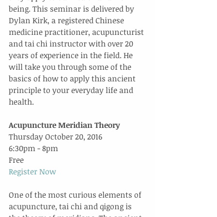
being. This seminar is delivered by 
Dylan Kirk, a registered Chinese 
medicine practitioner, acupuncturist 
and tai chi instructor with over 20 
years of experience in the field. He 
will take you through some of the 
basics of how to apply this ancient 
principle to your everyday life and 
health.
Acupuncture Meridian Theory
Thursday October 20, 2016
6:30pm - 8pm
Free
Register Now
One of the most curious elements of 
acupuncture, tai chi and qigong is 