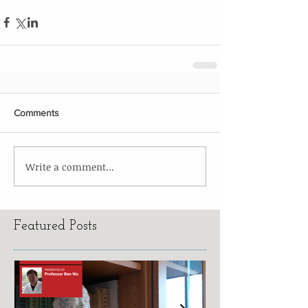
Comments
Write a comment...
Featured Posts