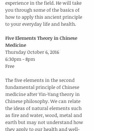
experience in the field. He will take 
you through some of the basics of 
how to apply this ancient principle 
to your everyday life and health.
Five Elements Theory in Chinese 
Medicine
Thursday October 6, 2016
6:30pm - 8pm
Free
The five elements in the second 
fundamental principle of Chinese 
medicine after Yin-Yang theory in 
Chinese philosophy. We can relate 
the ideas of natural elements such 
as fire and water, wood, metal and 
earth but may not understand how 
they apply to our health and well-