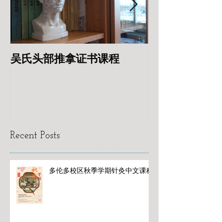
吴氏头部推拿证书课程
专业针灸美容
Recent Posts
多伦多校区秋季学期针灸中文课程