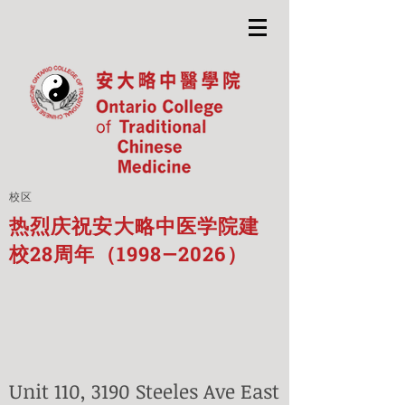
校区
热烈庆祝安大略中医学院建
校28周年（1998—2026）
Unit 110, 3190 Steeles Ave East