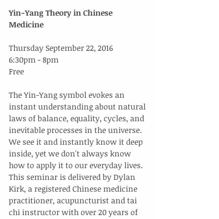
Yin-Yang Theory in Chinese 
Medicine
Thursday September 22, 2016
6:30pm - 8pm
Free
The Yin-Yang symbol evokes an 
instant understanding about natural 
laws of balance, equality, cycles, and 
inevitable processes in the universe. 
We see it and instantly know it deep 
inside, yet we don't always know 
how to apply it to our everyday lives. 
This seminar is delivered by Dylan 
Kirk, a registered Chinese medicine 
practitioner, acupuncturist and tai 
chi instructor with over 20 years of 