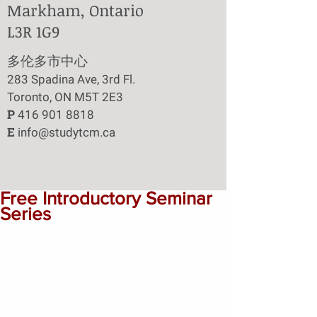
Markham, Ontario
L3R 1G9
​多伦多市中心
283 Spadina Ave, 3rd Fl.
Toronto, ON M5T 2E3
P
416 901 8818
E
info@studytcm.ca
Free Introductory Seminar
Series