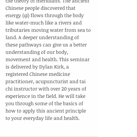
the theory of meridians. The ancient 
Chinese people discovered that 
energy (qi) flows through the body 
like water-much like a rivers and 
tributaries moving water from sea to 
land. A deeper understanding of 
these pathways can give us a better 
understanding of our body, 
movement and health. This seminar 
is delivered by Dylan Kirk, a 
registered Chinese medicine 
practitioner, acupuncturist and tai 
chi instructor with over 20 years of 
experience in the field. He will take 
you through some of the basics of 
how to apply this ancient principle 
to your everyday life and health.