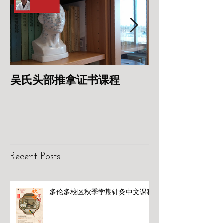
吴氏头部推拿证书课程
专业针灸美容
Recent Posts
多伦多校区秋季学期针灸中文课程