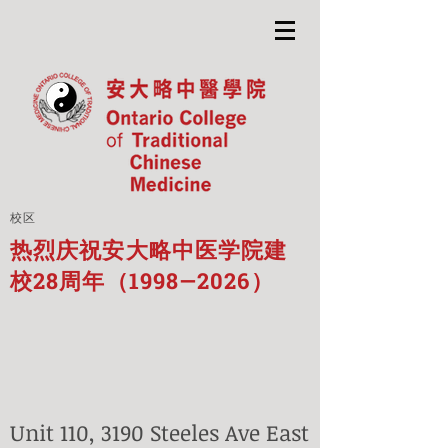
校区
热烈庆祝安大略中医学院建
校28周年（1998—2026）
Unit 110, 3190 Steeles Ave East