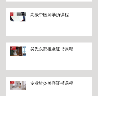
高级中医师学历课程
吴氏头部推拿证书课程
专业针灸美容证书课程
专业针灸美容证书课程