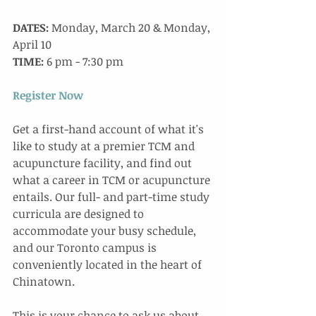
DATES:
 Monday, March 20 & Monday, 
April 10
TIME:
 6 pm - 7:30 pm
Register Now
Get a first-hand account of what it's 
like to study at a premier TCM and 
acupuncture facility, and find out 
what a career in TCM or acupuncture 
entails. Our full- and part-time study 
curricula are designed to 
accommodate your busy schedule, 
and our Toronto campus is 
conveniently located in the heart of 
Chinatown. 
This is your chance to ask us about 