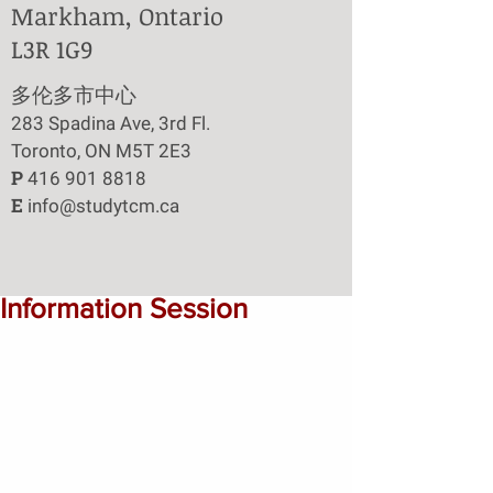
Markham, Ontario
L3R 1G9
​多伦多市中心
283 Spadina Ave, 3rd Fl.
Toronto, ON M5T 2E3
P
416 901 8818
E
info@studytcm.ca
Information Session