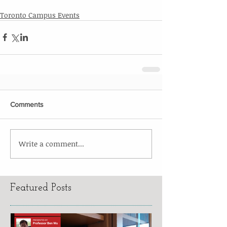
Toronto Campus Events
Comments
Write a comment...
Featured Posts