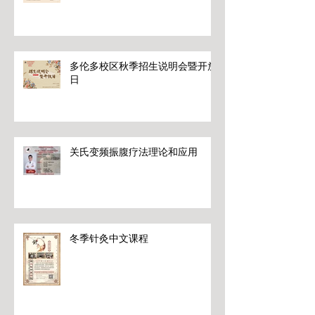
多伦多校区秋季招生说明会暨开放
日
关氏变频振腹疗法理论和应用
冬季针灸中文课程