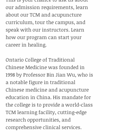
our admission requirements, learn 
about our TCM and acupuncture 
curriculum, tour the campus, and 
speak with our instructors. Learn 
how our program can start your 
career in healing.
Ontario College of Traditional 
Chinese Medicine was founded in 
1998 by Professor Bin Jian Wu, who is 
a notable figure in traditional 
Chinese medicine and acupuncture 
education in China. His mandate for 
the college is to provide a world-class 
TCM learning facility, cutting-edge 
research opportunities, and 
comprehensive clinical services.