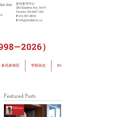
​多伦多市中心
eles Ave
283 Spadina Ave, 3rd Fl.
Toronto, ON M5T 2E3
io
P
416 901 8818
E
info@studytcm.ca
8—2026）
多伦多校区
学院杂志
En
Featured Posts