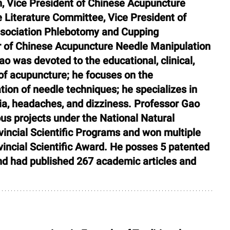
, Vice President of Chinese Acupuncture 
 Literature Committee, Vice President of 
sociation Phlebotomy and Cupping 
of Chinese Acupuncture Needle Manipulation 
 was devoted to the educational, clinical, 
f acupuncture; he focuses on the 
on of needle techniques; he specializes in 
ia, headaches, and dizziness. Professor Gao 
ous projects under the National Natural 
incial Scientific Programs and won multiple 
incial Scientific Award. He posses 5 patented 
 and had published 267 academic articles and 