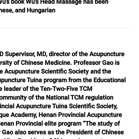
 Wu’s book Wu’s Head Massage has been 
inese, and Hungarian
D Supervisor, MD, director of the Acupuncture 
sity of Chinese Medicine. Professor Gao is 
he Acupuncture Scientific Society and the 
cupuncture Tuina program from the Educational 
he leader of the Ten-Two-Five TCM 
mmunity of the National TCM regulation 
cial Acupuncture Tuina Scientific Society, 
que Academy, Henan Provincial Acupuncture 
enan Provincial elite program “The study of 
 Gao also serves as the President of Chinese 