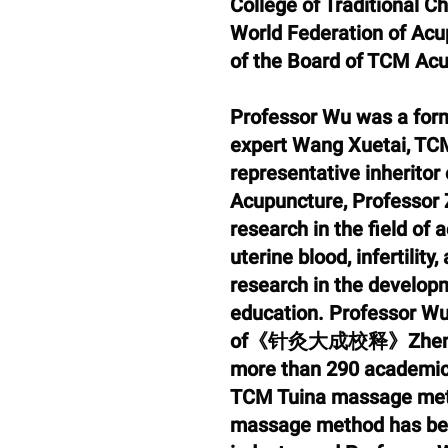
College of Traditional C
World Federation of Acu
of the Board of TCM Ac
Professor Wu was a form
expert Wang Xuetai, TCM
representative inheritor
Acupuncture, Professor 
research in the field of
uterine blood, infertilit
research in the develop
education. Professor Wu 
of《针灸大成校释》Zhen Jiu D
more than 290 academic 
TCM Tuina massage met
massage method has be