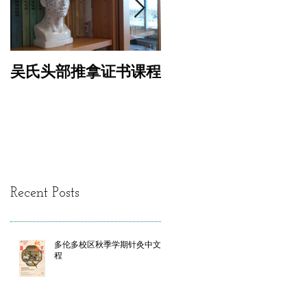
吴氏头部推拿证书课程
专业针灸美容证书课
Recent Posts
多伦多校区秋季学期针灸中文课
程