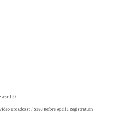
 April 23
 Video Broadcast 
/
 $380 Before April 1 Registration