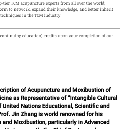
-tier TCM acupuncture experts from all over the world; 
orm to network, expand their knowledge, and better inherit 
 techniques in the TCM industry. 
 (continuing education) credits upon your completion of our 
scription of Acupuncture and Moxibustion of 
cine as Representative of “Intangible Cultural 
 United Nations Educational, Scientific and 
of. Jin Zhang is world renowned for his 
 and Moxibustion, particularly in Advanced 