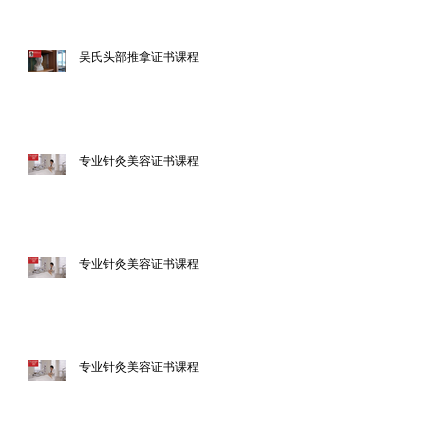
吴氏头部推拿证书课程
专业针灸美容证书课程
专业针灸美容证书课程
专业针灸美容证书课程