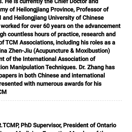
 He is currently the Chief Doctor and 
y of Heilongjiang Province, Professor of 
 and Heilongjiang University of Chinese 
 worked for over 60 years on the advancement 
h countless hours of practice, research and 
f TCM Associations, including his roles as a 
na Zhen-Jiu (Acupuncture & Moxibustion) 
t of the International Association of 
on Manipulation Techniques. Dr. Zhang has 
apers in both Chinese and international 
presented with numerous awards for his 
TCM
R.TCMP, PhD Supervisor, President of Ontario 