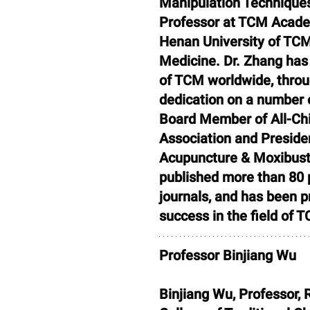
Manipulation Techniques.
Professor at TCM Academ
Henan University of TCM
Medicine. Dr. Zhang has
of TCM worldwide, throug
dedication on a number o
Board Member of All-Chi
Association and Presiden
Acupuncture & Moxibusti
published more than 80 p
journals, and has been 
success in the field of 
Professor Binjiang Wu
Binjiang Wu, Professor, 