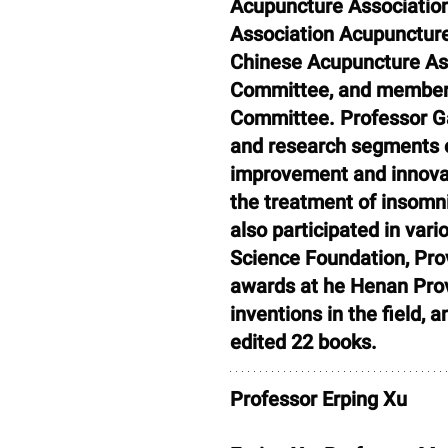
Acupuncture Association
Association Acupuncture
Chinese Acupuncture As
Committee, and member 
Committee. Professor Gao
and research segments o
improvement and innovati
the treatment of insomn
also participated in vari
Science Foundation, Prov
awards at he Henan Prov
inventions in the field,
edited 22 books.
Professor Erping Xu