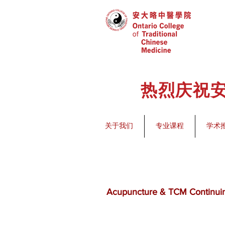
热烈庆祝安
关于我们
专业课程
学术
Acupuncture & TCM Continui