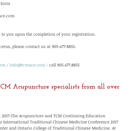
n form
ace.com
t to you upon the completion of your registration.
erns, please contact us at 905-477-8855.
com
/
info@tcmace.com
/
call 905.477.8855
CM Acupuncture specialists from all over 
3st 2017-The Acupuncture and TCM Continuing Education 
 International Traditional Chinese Medicine Conference 2017 
nter and Ontario College of Traditional Chinese Medicine. At 