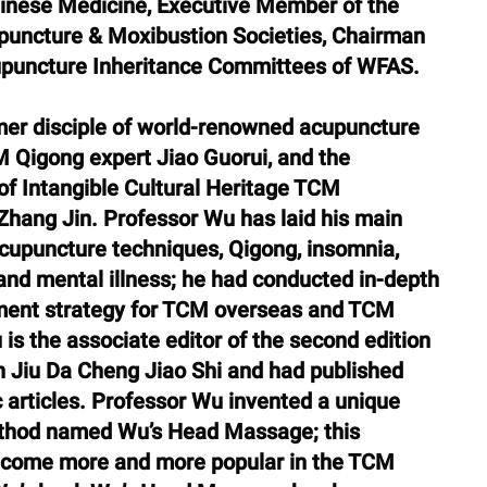
hinese Medicine, Executive Member of the 
puncture & Moxibustion Societies, Chairman 
upuncture Inheritance Committees of WFAS.
er disciple of world-renowned acupuncture 
 Qigong expert Jiao Guorui, and the 
 of Intangible Cultural Heritage TCM 
Zhang Jin. Professor Wu has laid his main 
 acupuncture techniques, Qigong, insomnia, 
y, and mental illness; he had conducted in-depth 
ment strategy for TCM overseas and TCM 
is the associate editor of the second edition 
a Cheng Jiao Shi and had published 
articles. Professor Wu invented a unique 
hod named Wu’s Head Massage; this 
come more and more popular in the TCM 