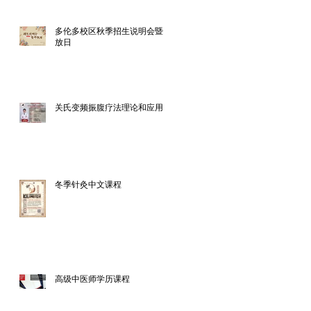
多伦多校区秋季招生说明会暨开
放日
关氏变频振腹疗法理论和应用
冬季针灸中文课程
高级中医师学历课程