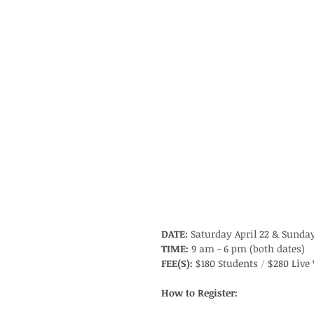
DATE:
 Saturday April 22 & Sunday
TIME:
 9 am - 6 pm (both dates)
FEE(S):
 $180 Students 
/
 $280 Live
How to Register: