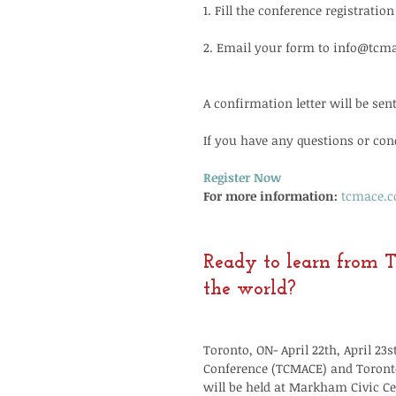
1. Fill the conference registratio
2. Email your form to info@tcm
A confirmation letter will be sen
If you have any questions or conc
Register Now
For more information:
tcmace.
Ready to learn from T
the world?
Toronto, ON- April 22th, April 2
Conference (TCMACE) and Toronto
will be held at Markham Civic Ce