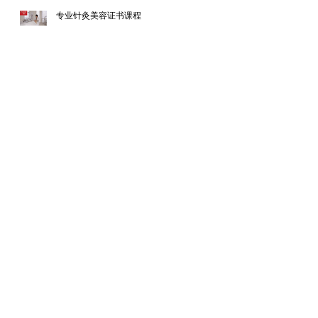
专业针灸美容证书课程