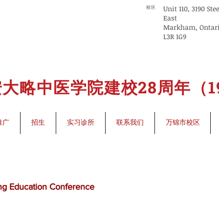
Unit 110, 3190 Ste
校区
East
Markham, Ontar
L3R 1G9
大略中医学院建校28周年（199
推广
招生
实习诊所
联系我们
万锦市校区
ng Education Conference