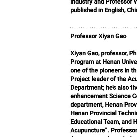
industry and Professor
published in English, Ch
Professor Xiyan Gao
Xiyan Gao, professor, Ph
Program at Henan Univer
one of the pioneers in t
Project leader of the A
Department; he’s also t
enhancement Science Co
department, Henan Provin
Henan Provincial Techni
Educational Team, and H
Acupuncture”. Professor