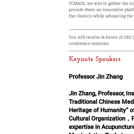
TCMACE, we aim to gather the top
provide them an innovative platf
the classics while advancing the
You will receive 16 hours of CEU
conference sessions.
Keynote Speakers
Professor Jin Zhang
Jin Zhang, Professor, In
Traditional Chinese Medi
Heritage of Humanity” of
Cultural Organization，Pr
expertise in Acupuncture