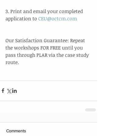
3. Print and email your completed 
application to 
CEU@octcm.com
Our Satisfaction Guarantee: Repeat 
the workshops FOR FREE until you 
pass through PLAR via the case study 
route.  
Comments