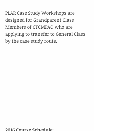
PLAR Case Study Workshops are 
designed for Grandparent Class 
Members of CTCMPAO who are 
applying to transfer to General Class 
by the case study route. 
2016 Course Schedule: 