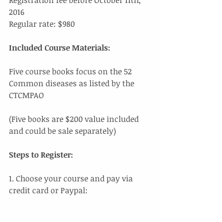
2016
Regular rate: $980
Included Course Materials: 
Five course books focus on the 52 
Common diseases as listed by the 
CTCMPAO 
(Five books are $200 value included 
and could be sale separately)
Steps to Register:
1. Choose your course and pay via 
credit card or Paypal: