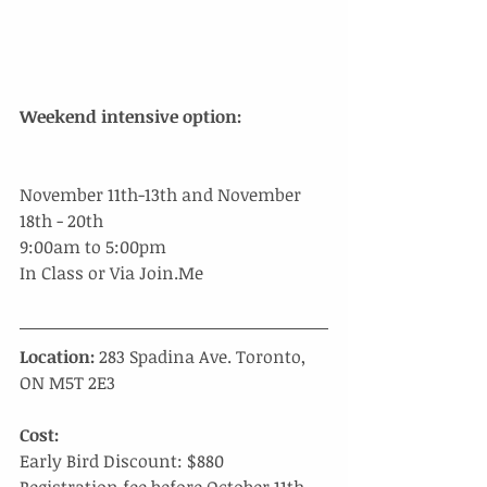
​Weekend intensive option:
November 11th-13th and November 
18th - 20th
9:00am to 5:00pm
In Class or Via Join.Me 
Location:
 283 Spadina Ave. Toronto, 
ON M5T 2E3
Cost:
Early Bird Discount: $880 
Registration fee before October 11th, 