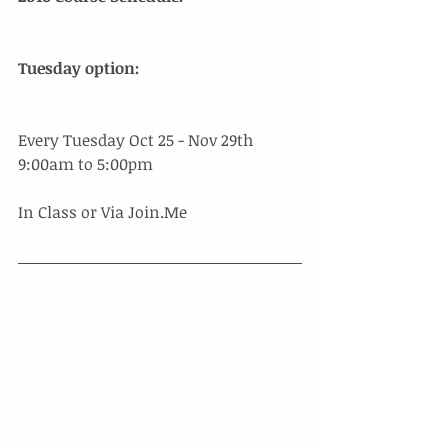
​Tuesday option:
Every Tuesday Oct 25 - Nov 29th 
9:00am to 5:00pm 
In Class or Via Join.Me 