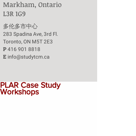
Markham, Ontario
L3R 1G9
​多伦多市中心
283 Spadina Ave, 3rd Fl.
Toronto, ON M5T 2E3
P
416 901 8818
E
info@studytcm.ca
PLAR Case Study
Workshops