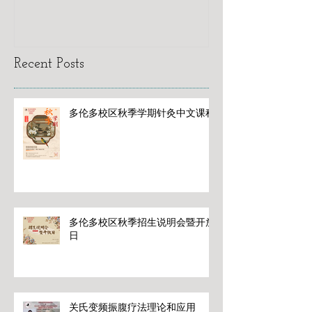
Recent Posts
多伦多校区秋季学期针灸中文课程
多伦多校区秋季招生说明会暨开放
日
关氏变频振腹疗法理论和应用