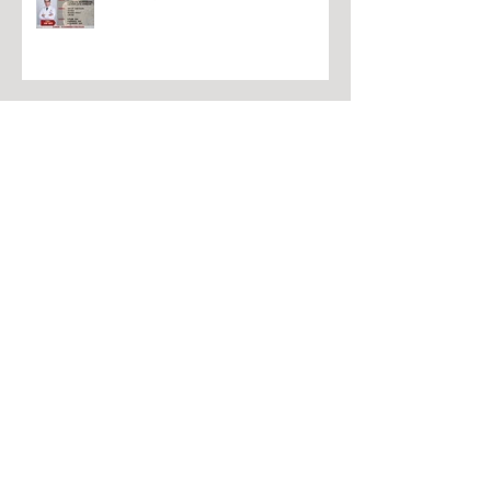
冬季针灸中文课程
高级中医师学历课程
吴氏头部推拿证书课程