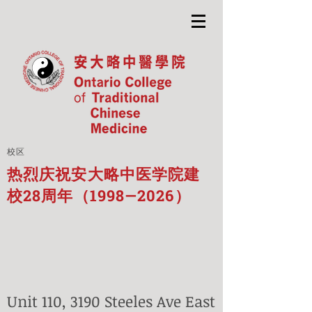
校区
热烈庆祝安大略中医学院建
校28周年（1998—2026）
Unit 110, 3190 Steeles Ave East