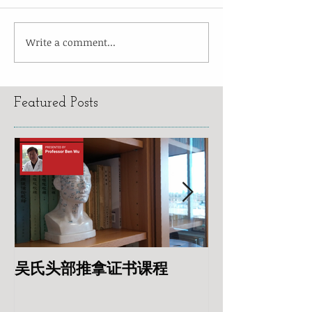
Write a comment...
Featured Posts
吴氏头部推拿证书课程
专业针灸美容