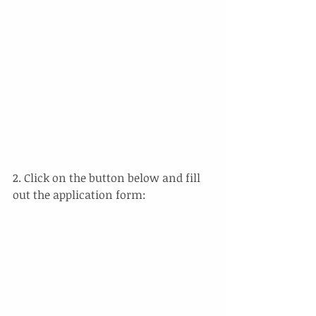
2. Click on the button below and fill 
out the application form: