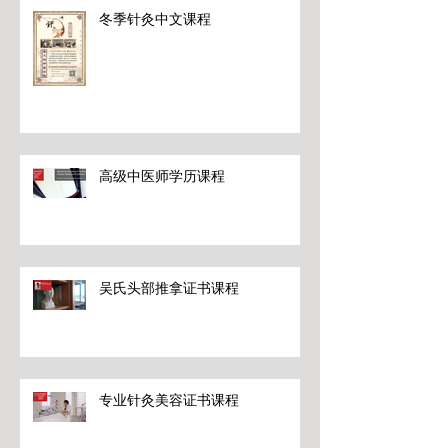
冬季针灸中文课程
高级中医师学历课程
吴氏头部推拿证书课程
专业针灸美容证书课程