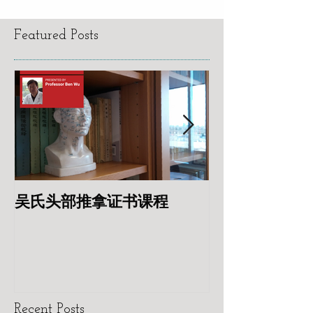
Featured Posts
吴氏头部推拿证书课程
专业针灸美容
Recent Posts