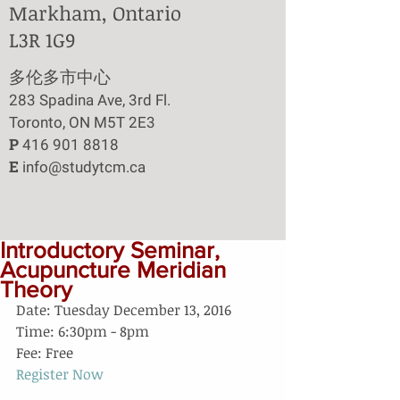
Markham, Ontario
L3R 1G9
​多伦多市中心
283 Spadina Ave, 3rd Fl.
Toronto, ON M5T 2E3
P
416 901 8818
E
info@studytcm.ca
Introductory Seminar,
Acupuncture Meridian
Theory
Date: Tuesday December 13, 2016
Time: 6:30pm - 8pm
Fee: Free
Register Now