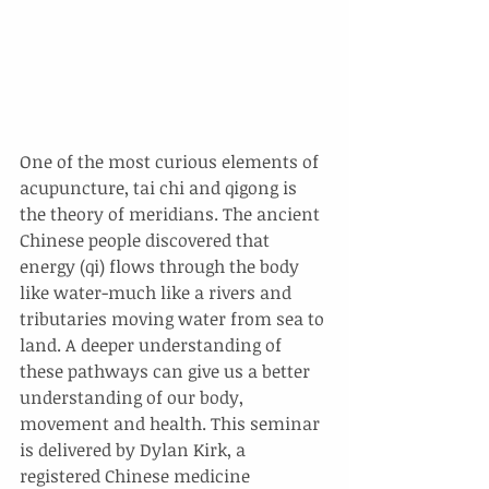
One of the most curious elements of 
acupuncture, tai chi and qigong is 
the theory of meridians. The ancient 
Chinese people discovered that 
energy (qi) flows through the body 
like water-much like a rivers and 
tributaries moving water from sea to 
land. A deeper understanding of 
these pathways can give us a better 
understanding of our body, 
movement and health. This seminar 
is delivered by Dylan Kirk, a 
registered Chinese medicine 