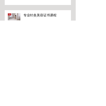
专业针灸美容证书课程
专业针灸美容证书课程
专业针灸美容证书课程
Archive
June 2026
(2)
2 posts