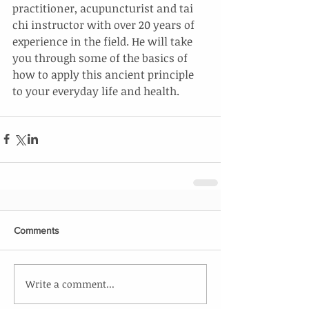
practitioner, acupuncturist and tai 
chi instructor with over 20 years of 
experience in the field. He will take 
you through some of the basics of 
how to apply this ancient principle 
to your everyday life and health.
Comments
Write a comment...