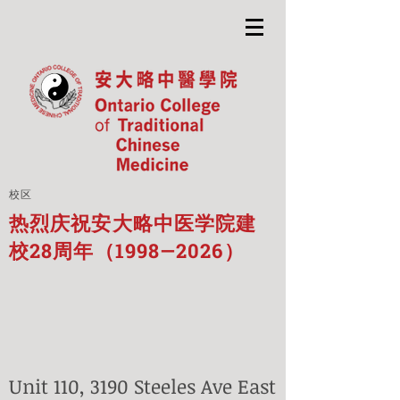
校区
热烈庆祝安大略中医学院建
校28周年（1998—2026）
Unit 110, 3190 Steeles Ave East