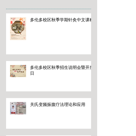
多伦多校区秋季学期针灸中文课程
多伦多校区秋季招生说明会暨开放
日
关氏变频振腹疗法理论和应用